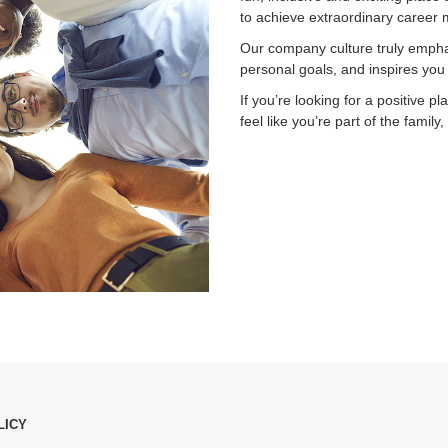
to achieve extraordinary career 
Our company culture truly empha
personal goals, and inspires you t
If you’re looking for a positive 
feel like you’re part of the fami
LICY