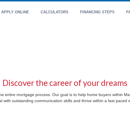
APPLY ONLINE
CALCULATORS
FINANCING STEPS
F
Discover the career of your dreams
t the entire mortgage process. Our goal is to help home buyers within M
l with outstanding communication skills and thrive within a fast paced