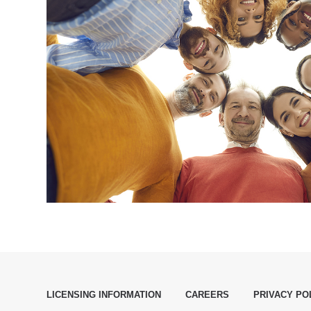
LICENSING INFORMATION
CAREERS
PRIVACY PO