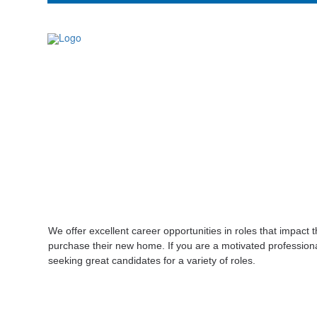
We offer excellent career opportunities in roles that impac
purchase their new home. If you are a motivated professiona
seeking great candidates for a variety of roles.