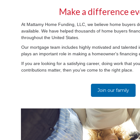
Make a difference ev
At Mattamy Home Funding, LLC, we believe home buyers de
available. We have helped thousands of home buyers finan
throughout the United States.
Our mortgage team includes highly motivated and talented 
plays an important role in making a homeowner's financing
If you are looking for a satisfying career, doing work that yo
contributions matter, then you’ve come to the right place.
Join our family