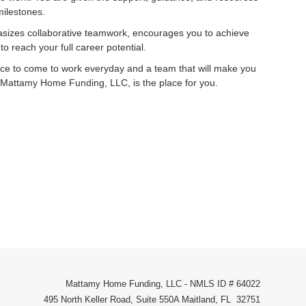
milestones.
sizes collaborative teamwork, encourages you to achieve
o reach your full career potential.
place to come to work everyday and a team that will make you
ly, Mattamy Home Funding, LLC, is the place for you.
Mattamy Home Funding, LLC - NMLS ID # 64022
495 North Keller Road, Suite 550A Maitland, FL 32751