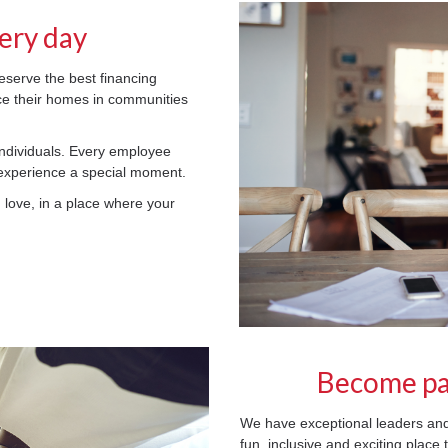
ery day
serve the best financing
ce their homes in communities
individuals. Every employee
 experience a special moment.
u love, in a place where your
Become pa
We have exceptional leaders 
fun, inclusive and exciting place