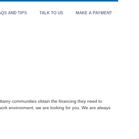
AQS AND TIPS
TALK TO US
MAKE A PAYMENT
attamy communities obtain the financing they need to
 work environment, we are looking for you. We are always