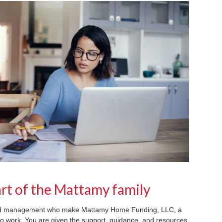
rt of the Mattamy family
and management who make Mattamy Home Funding, LLC, a
 to work. You are given the support, guidance, and resources