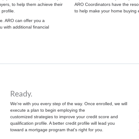
ers, to help them achieve their
ARO Coordinators have the resou
 profile.
to help make your home buying 
ge. ARO can offer you a
 with additional financial
Ready.
We're with you every step of the way. Once enrolled, we will
execute a plan to begin employing the
customized strategies to improve your credit score and
qualification profile. A better credit profile will lead you
toward a mortgage program that's right for you.