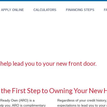
APPLY ONLINE
CALCULATORS
FINANCING STEPS
F
 help lead you to your new front door.
 the First Step to Owning Your New
le Ready Own (ARO) is a
Regardless of your credit history,
help you. ARO is complimentary
expectations to lead you to you