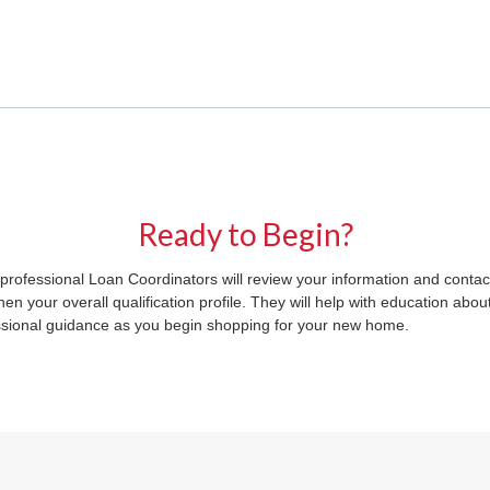
Ready to Begin?
 professional Loan Coordinators will review your information and contact
 your overall qualification profile. They will help with education abou
fessional guidance as you begin shopping for your new home.