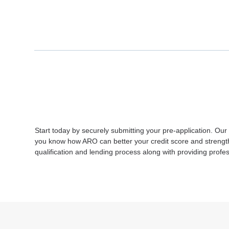
Start today by securely submitting your pre-application. Our
you know how ARO can better your credit score and strengthen
qualification and lending process along with providing pro