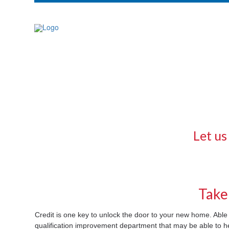
Let us
Take
Credit is one key to unlock the door to your new home. Ab
qualification improvement department that may be able to 