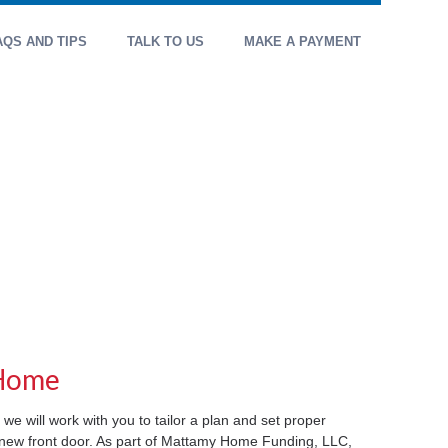
AQS AND TIPS
TALK TO US
MAKE A PAYMENT
 Home
 we will work with you to tailor a plan and set proper
r new front door. As part of Mattamy Home Funding, LLC,