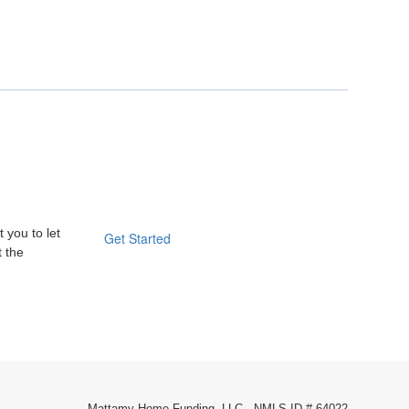
 you to let
Get Started
t the
Mattamy Home Funding, LLC - NMLS ID # 64022