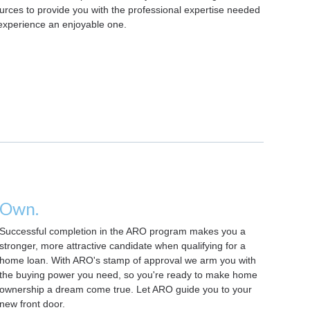
rces to provide you with the professional expertise needed
experience an enjoyable one.
Own.
Successful completion in the ARO program makes you a
stronger, more attractive candidate when qualifying for a
home loan. With ARO's stamp of approval we arm you with
the buying power you need, so you're ready to make home
ownership a dream come true. Let ARO guide you to your
new front door.