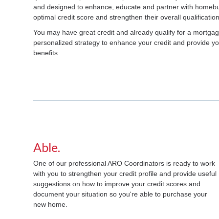
and designed to enhance, educate and partner with homebuy
optimal credit score and strengthen their overall qualification
You may have great credit and already qualify for a mortga
personalized strategy to enhance your credit and provide you
benefits.
Able.
One of our professional ARO Coordinators is ready to work
with you to strengthen your credit profile and provide useful
suggestions on how to improve your credit scores and
document your situation so you're able to purchase your
new home.